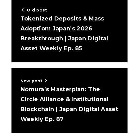
Old post
Tokenized Deposits & Mass
Adoption: Japan’s 2026
Breakthrough | Japan Digital
Asset Weekly Ep. 85
New post
Nomura’s Masterplan: The
Circle Alliance & Institutional
Blockchain | Japan Digital Asset
Weekly Ep. 87