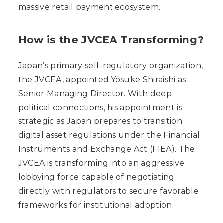
massive retail payment ecosystem.
How is the JVCEA Transforming?
Japan’s primary self-regulatory organization,
the JVCEA, appointed Yosuke Shiraishi as
Senior Managing Director. With deep
political connections, his appointment is
strategic as Japan prepares to transition
digital asset regulations under the Financial
Instruments and Exchange Act (FIEA). The
JVCEA is transforming into an aggressive
lobbying force capable of negotiating
directly with regulators to secure favorable
frameworks for institutional adoption.