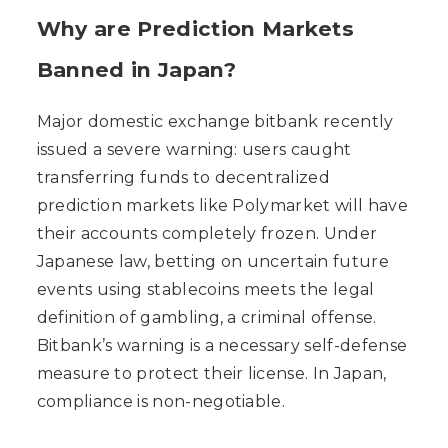
Why are Prediction Markets
Banned in Japan?
Major domestic exchange bitbank recently
issued a severe warning: users caught
transferring funds to decentralized
prediction markets like Polymarket will have
their accounts completely frozen. Under
Japanese law, betting on uncertain future
events using stablecoins meets the legal
definition of gambling, a criminal offense.
Bitbank’s warning is a necessary self-defense
measure to protect their license. In Japan,
compliance is non-negotiable.