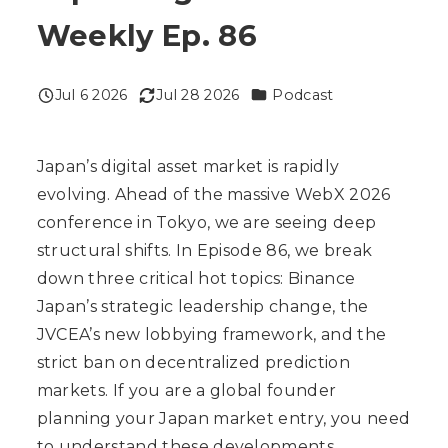
Weekly Ep. 86
Categories
Jul 6 2026
Jul 28 2026
Podcast
Published
Modified
Japan’s digital asset market is rapidly
evolving. Ahead of the massive WebX 2026
conference in Tokyo, we are seeing deep
structural shifts. In Episode 86, we break
down three critical hot topics: Binance
Japan’s strategic leadership change, the
JVCEA’s new lobbying framework, and the
strict ban on decentralized prediction
markets. If you are a global founder
planning your Japan market entry, you need
to understand these developments.