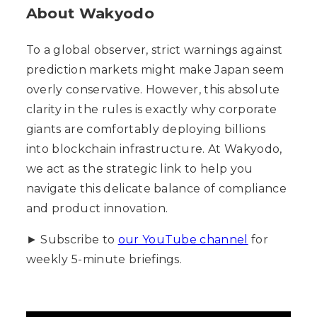
About Wakyodo
To a global observer, strict warnings against
prediction markets might make Japan seem
overly conservative. However, this absolute
clarity in the rules is exactly why corporate
giants are comfortably deploying billions
into blockchain infrastructure. At Wakyodo,
we act as the strategic link to help you
navigate this delicate balance of compliance
and product innovation.
► Subscribe to
our YouTube channel
for
weekly 5-minute briefings.