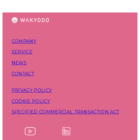
COMPANY
SERVICE
NEWS
CONTACT
PRIVACY POLICY
COOKIE POLICY
SPECIFIED COMMERCIAL TRANSACTION ACT