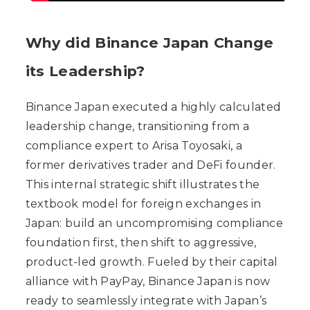
Why did Binance Japan Change
its Leadership?
Binance Japan executed a highly calculated
leadership change, transitioning from a
compliance expert to Arisa Toyosaki, a
former derivatives trader and DeFi founder.
This internal strategic shift illustrates the
textbook model for foreign exchanges in
Japan: build an uncompromising compliance
foundation first, then shift to aggressive,
product-led growth. Fueled by their capital
alliance with PayPay, Binance Japan is now
ready to seamlessly integrate with Japan’s