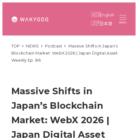
Skip
to
English
main
日本語
MENU
content
TOP
NEWS
Podcast
Massive Shifts in Japan’s
Blockchain Market: WebX 2026 | Japan Digital Asset
Weekly Ep. 86
Massive Shifts in
Japan’s Blockchain
Market: WebX 2026 |
Japan Digital Asset