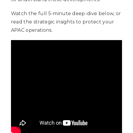
Watch the full 5-minute deep-dive below, or
read the strategic insights to protect your
APAC operations.