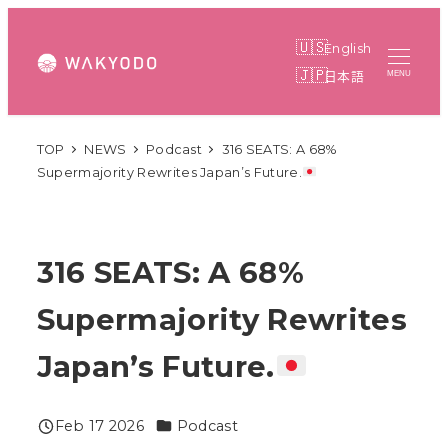
Skip
to
English
main
日本語
MENU
content
TOP
NEWS
Podcast
316 SEATS: A 68%
Supermajority Rewrites Japan’s Future.
316 SEATS: A 68%
Supermajority Rewrites
Japan’s Future.
Categories
Feb 17 2026
Podcast
Published