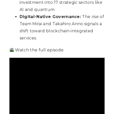
investment into 17 strategic sectors like
AI and quantum.
Digital-Native Governance:
The rise of
Team Mirai and Takahiro Anno signals a
shift toward blockchain-integrated
services.
Watch the full episode: