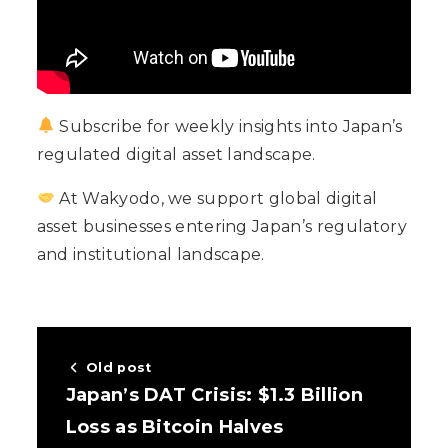
Subscribe for weekly insights into Japan’s
regulated digital asset landscape.
At Wakyodo, we support global digital
asset businesses entering Japan’s regulatory
and institutional landscape.
Old post
Japan’s DAT Crisis: $1.3 Billion
Loss as Bitcoin Halves