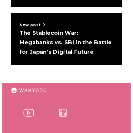
New post
The Stablecoin War:
Megabanks vs. SBI in the Battle
for Japan’s Digital Future