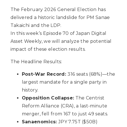
The February 2026 General Election has
delivered a historic landslide for PM Sanae
Takaichi and the LDP.
In this week’s Episode 70 of Japan Digital
Asset Weekly, we will analyze the potential
impact of these election results.
The Headline Results:
Post-War Record:
316 seats (68%)—the
largest mandate for a single party in
history.
Opposition Collapse:
The Centrist
Reform Alliance (CRA), a last-minute
merger, fell from 167 to just 49 seats.
Sanaenomics:
JPY 7.75T ($50B)